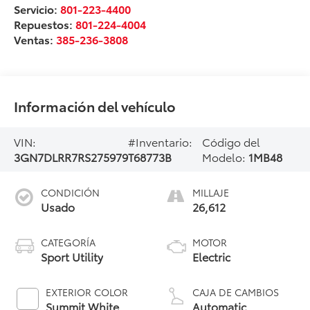
Servicio:
801-223-4400
Repuestos:
801-224-4004
Ventas:
385-236-3808
Información del vehículo
VIN:
#Inventario:
Código del
3GN7DLRR7RS275979
T68773B
Modelo:
1MB48
CONDICIÓN
MILLAJE
Usado
26,612
CATEGORÍA
MOTOR
Sport Utility
Electric
EXTERIOR COLOR
CAJA DE CAMBIOS
Summit White
Automatic