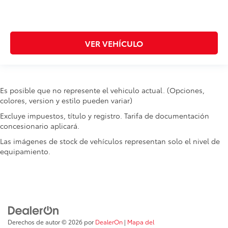
Headlights on reminder
Heated door mirrors Heated driver and passenger
side door mirrors
VER VEHÍCULO
Ignition type Proximity/PEPS
Key in vehicle warning
Keyfob cargo controls Keyfob trunk control
Keyfob keyless entry
Es posible que no represente el vehiculo actual. (Opciones,
colores, version y estilo pueden variar)
Keyfob window controls Keyfob window control
Excluye impuestos, título y registro. Tarifa de documentación
Low level warnings Low level warning for washer
concesionario aplicará.
fluid and brake fluid
Number of beverage holders 8 beverage holders
Las imágenes de stock de vehículos representan solo el nivel de
equipamiento.
One-touch down window Front and rear one-
touch down windows
One-touch up window Driver one-touch up
window
Over the air updates
Overhead console Mini overhead console
Derechos de autor © 2026
por
DealerOn
|
Mapa del