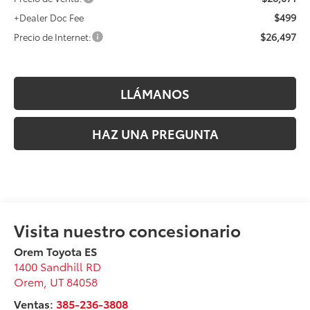
$499
+Dealer Doc Fee
$26,497
Precio de Internet:
LLÁMANOS
HAZ UNA PREGUNTA
Orem Toyota ES
1400 Sandhill RD
Orem
,
UT
84058
Ventas:
385-236-3808