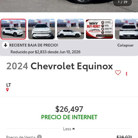
1
/
29
RECIENTE BAJA DE PRECIO!
Colapsar
Reducido por $2,833 desde Jun 10, 2026
2024
Chevrolet Equinox
LT
$26,497
PRECIO DE INTERNET
Less
$28,071
Precio de Venta: