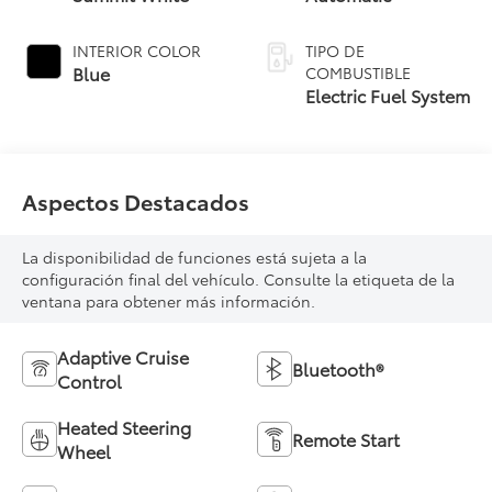
INTERIOR COLOR
TIPO DE
Blue
COMBUSTIBLE
Electric Fuel System
Aspectos Destacados
La disponibilidad de funciones está sujeta a la
configuración final del vehículo. Consulte la etiqueta de la
ventana para obtener más información.
Adaptive Cruise
Bluetooth®
Control
Heated Steering
Remote Start
Wheel