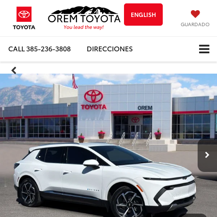
ENGLISH
GUARDADO
CALL
385-236-3808
DIRECCIONES