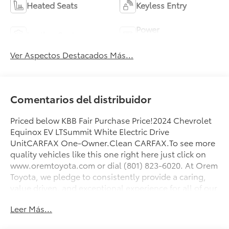
Heated Seats
Keyless Entry
Power
Leather Seats
Tailgate/Liftgate
Ver Aspectos Destacados Más...
Comentarios del distribuidor
Priced below KBB Fair Purchase Price!2024 Chevrolet
Equinox EV LTSummit White Electric Drive
UnitCARFAX One-Owner.Clean CARFAX.To see more
quality vehicles like this one right here just click on
www.oremtoyota.com or dial (801) 823-6020. At Orem
Toyota, we pledge to consistently provide a caring,
value driven, and exceptional experience for all of our
guests. We love being a family owned business and
Leer Más...
hope to welcome you to be part of our family. This
Chevrolet Equinox EV is equipped with the following