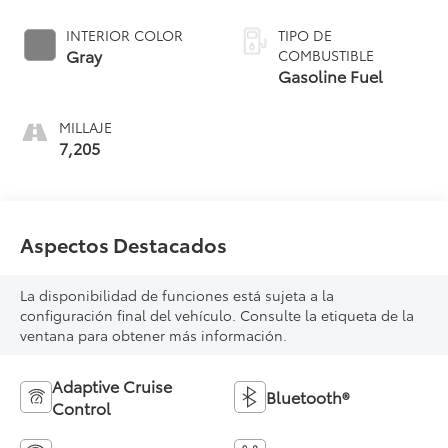
INTERIOR COLOR
TIPO DE
Gray
COMBUSTIBLE
Gasoline Fuel
MILLAJE
7,205
Aspectos Destacados
La disponibilidad de funciones está sujeta a la
configuración final del vehículo. Consulte la etiqueta de la
ventana para obtener más información.
Adaptive Cruise
Bluetooth®
Control