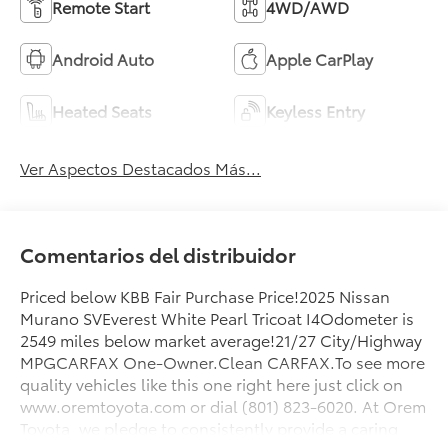
Remote Start
4WD/AWD
Android Auto
Apple CarPlay
Heated Seats
Keyless Entry
Ver Aspectos Destacados Más...
Comentarios del distribuidor
Priced below KBB Fair Purchase Price!2025 Nissan
Murano SVEverest White Pearl Tricoat I4Odometer is
2549 miles below market average!21/27 City/Highway
MPGCARFAX One-Owner.Clean CARFAX.To see more
quality vehicles like this one right here just click on
www.oremtoyota.com or dial (801) 823-6020. At Orem
Toyota, we pledge to consistently provide a caring,