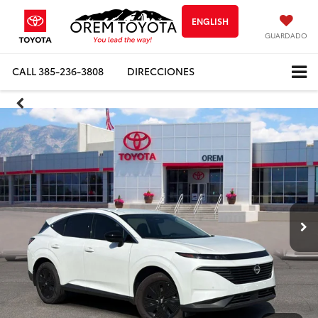
ENGLISH
GUARDADO
CALL
385-236-3808
DIRECCIONES