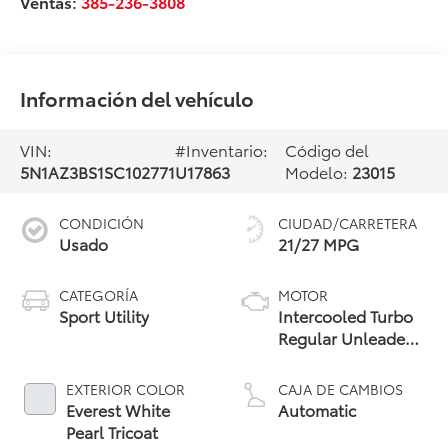
Ventas:
385-236-3808
Información del vehículo
VIN:
#Inventario:
Código del
5N1AZ3BS1SC102771
U17863
Modelo:
23015
CONDICIÓN
CIUDAD/CARRETERA
Usado
21/27 MPG
CATEGORÍA
MOTOR
Sport Utility
Intercooled Turbo
Regular Unleaded
I-4 2.0 L/122
EXTERIOR COLOR
CAJA DE CAMBIOS
Everest White
Automatic
Pearl Tricoat