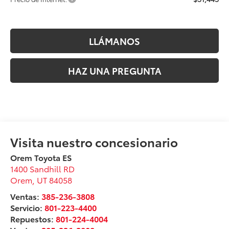
LLÁMANOS
HAZ UNA PREGUNTA
Orem Toyota ES
1400 Sandhill RD
Orem
,
UT
84058
Ventas:
385-236-3808
Servicio:
801-223-4400
Repuestos:
801-224-4004