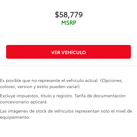
Ignition type Push-button
Key in vehicle warning
$58,779
Keyfob cargo controls Keyfob trunk control
MSRP
Keyfob keyless entry
Keyfob remote start
Keyfob window controls Keyfob window control
VER VEHÍCULO
Low level warnings Low level warning for fuel,
washer fluid and brake fluid
Number of beverage holders 8 beverage holders
Oil pressure warning
Es posible que no represente el vehiculo actual. (Opciones,
One-touch down window Front and rear one-
colores, version y estilo pueden variar)
touch down windows
Excluye impuestos, título y registro. Tarifa de documentación
One-touch up window Front and rear one-touch
concesionario aplicará.
up windows
Las imágenes de stock de vehículos representan solo el nivel de
Overhead console Mini overhead console
equipamiento.
Overhead console storage
Passenger doors rear left Conventional left rear